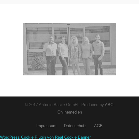
© 2017 Antonio Basile GmbH - Produced by
ABC-
Onlinemedien
Impressum
Datenschutz
AGB
WordPress Cookie Plugin von Real Cookie Banner