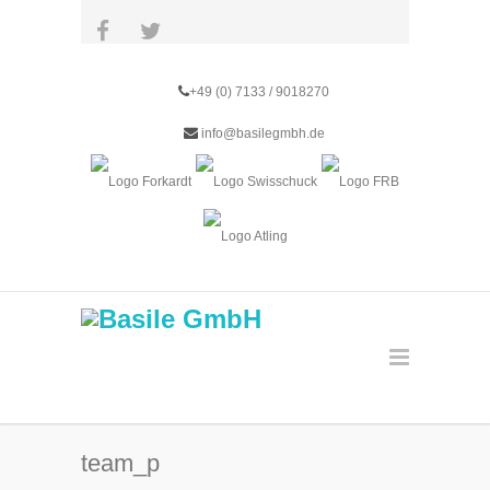
+49 (0) 7133 / 9018270
info@basilegmbh.de
team_p